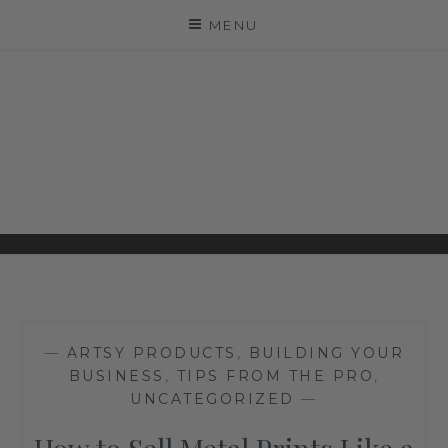
Skip
MENU
to
content
ARTSY COUTURE
LEADING PROFESSIONAL PHOTOGRAPHY
INSIGHTS
—
ARTSY PRODUCTS
,
BUILDING YOUR
BUSINESS
,
TIPS FROM THE PRO
,
UNCATEGORIZED
—