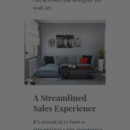
can activate that designer for
wall art.
A Streamlined
Sales Experience
It’s essential to have a
streamlined sales experience,