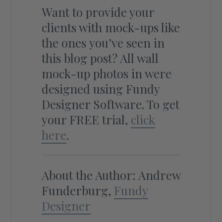
Want to provide your
clients with mock-ups like
the ones you’ve seen in
this blog post? All wall
mock-up photos in were
designed using Fundy
Designer Software. To get
your FREE trial,
click
here
.
About the Author: Andrew
Funderburg,
Fundy
Designer