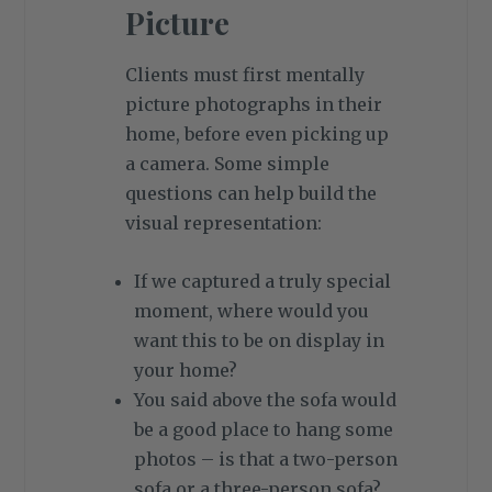
Picture
Clients must first mentally
picture photographs in their
home, before even picking up
a camera. Some simple
questions can help build the
visual representation:
If we captured a truly special
moment, where would you
want this to be on display in
your home?
You said above the sofa would
be a good place to hang some
photos – is that a two-person
sofa or a three-person sofa?