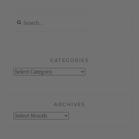
Search
for:
CATEGORIES
Categories
ARCHIVES
Archives