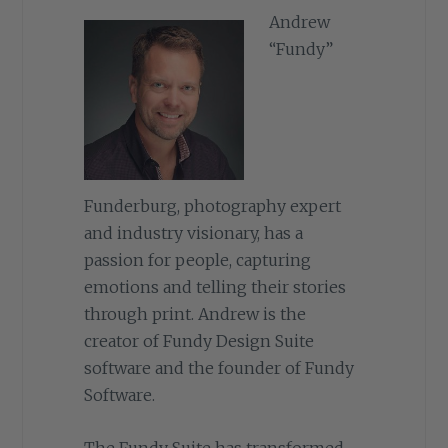
Andrew
“Fundy”
Funderburg, photography expert
and industry visionary, has a
passion for people, capturing
emotions and telling their stories
through print. Andrew is the
creator of Fundy Design Suite
software and the founder of Fundy
Software.
The Fundy Suite has transformed