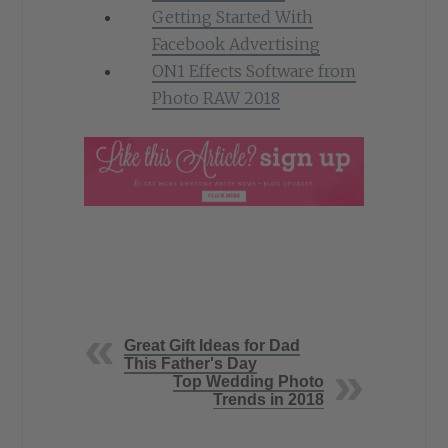
Getting Started With
Facebook Advertising
ON1 Effects Software from
Photo RAW 2018
Great Gift Ideas for Dad
This Father's Day
Top Wedding Photo
Trends in 2018