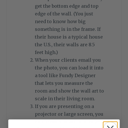
get the bottom edge and top
edge of the wall. (You just
need to know how big
something is in the frame. If
their house is a typical house
the U.S., their walls are 8.5
feet high.)
When your clients email you
the photo, you can load it into
a tool like Fundy Designer
that lets you measure the
room and show the wall art to
scale in their living room.
If you are presenting on a
projector or large screen, you
can present at actual size (or