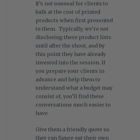
It’s not unusual for clients to
balk at the cost of printed
products when first presented
to them. Typically, we’re not
disclosing these product lists
until after the shoot, and by
this point they have already
invested into the session. If
you prepare your clients in
advance and help them to
understand what a budget may
consist of, you’ll find these
conversations much easier to
have.
Give them a friendly quote so
they can figure out their own