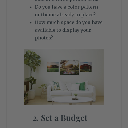
Do you have a color pattern
or theme already in place?
How much space do you have
available to display your
photos?
2. Set a Budget