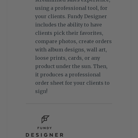
using a professional tool, for
your clients. Fundy Designer
includes the ability to have
clients pick their favorites,
compare photos, create orders
with album designs, wall art,
loose prints, cards, or any
product under the sun. Then,
it produces a professional
order sheet for your clients to
sign!