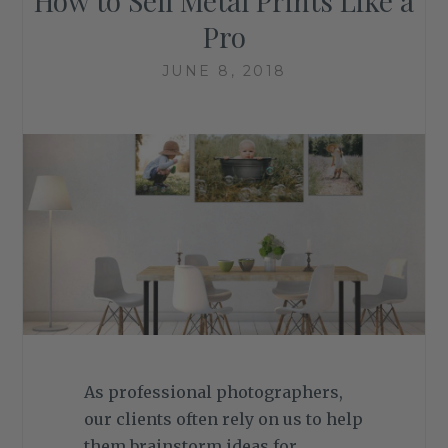
How to Sell Metal Prints Like a
Pro
JUNE 8, 2018
As professional photographers,
our clients often rely on us to help
them brainstorm ideas for