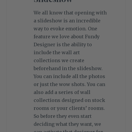
We all know that opening with
a slideshow is an incredible
way to evoke emotion. One
feature we love about Fundy
Designer is the ability to
include the wall art
collections we create
beforehand in the slideshow.
You can include all the photos
or just the wow shots. You can
also add a series of wall
collections designed on stock
rooms or your clients’ rooms.
So before they even start
deciding what they want, we