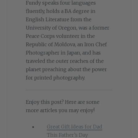
Fundy speaks four languages
fluently, holds a BA degree in
English Literature from the
University of Oregon, was a former
Peace Corps volunteer in the
Republic of Moldova, an Iron Chef
Photographer in Japan, and has
traveled the outer reaches of the
planet preaching about the power
for printed photography.
Enjoy this post? Here are some
more articles you may enjoy!
Great Gift Ideas for Dad
This Father’s Day