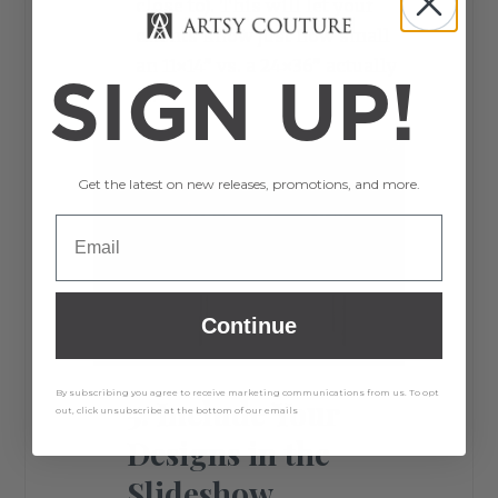
close to). This will let your
clients know just how small
an 11×14” vs. a 24×36” actually
SIGN UP!
is.
Get the latest on new releases, promotions, and more.
Continue
By subscribing you agree to receive marketing communications from us. To opt
5. Include Your
out, click unsubscribe at the bottom of our emails
Designs in the
Slideshow