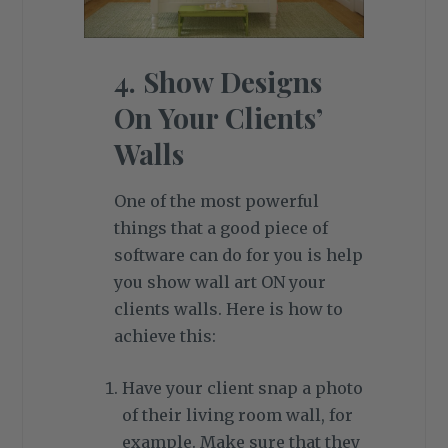
4. Show Designs
On Your Clients’
Walls
One of the most powerful
things that a good piece of
software can do for you is help
you show wall art ON your
clients walls. Here is how to
achieve this:
Have your client snap a photo
of their living room wall, for
example. Make sure that they