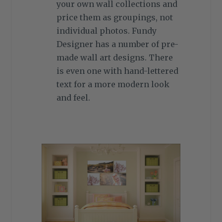
your own wall collections and
price them as groupings, not
individual photos. Fundy
Designer has a number of pre-
made wall art designs. There
is even one with hand-lettered
text for a more modern look
and feel.