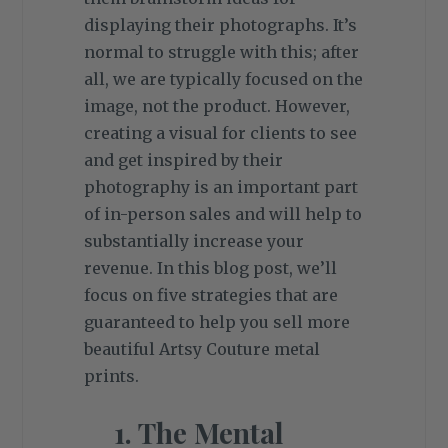
displaying their photographs. It’s
normal to struggle with this; after
all, we are typically focused on the
image, not the product. However,
creating a visual for clients to see
and get inspired by their
photography is an important part
of in-person sales and will help to
substantially increase your
revenue. In this blog post, we’ll
focus on five strategies that are
guaranteed to help you sell more
beautiful Artsy Couture metal
prints.
1. The Mental