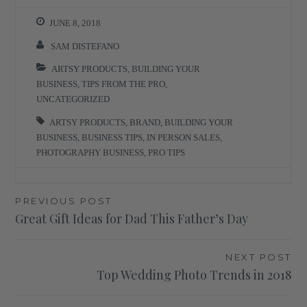
JUNE 8, 2018
SAM DISTEFANO
ARTSY PRODUCTS
,
BUILDING YOUR
BUSINESS
,
TIPS FROM THE PRO
,
UNCATEGORIZED
ARTSY PRODUCTS
,
BRAND
,
BUILDING YOUR
BUSINESS
,
BUSINESS TIPS
,
IN PERSON SALES
,
PHOTOGRAPHY BUSINESS
,
PRO TIPS
Post
PREVIOUS POST
Great Gift Ideas for Dad This Father’s Day
navigation
NEXT POST
Top Wedding Photo Trends in 2018