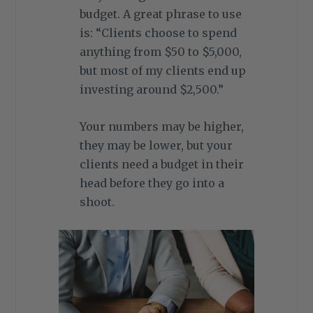
budget. A great phrase to use
is: “Clients choose to spend
anything from $50 to $5,000,
but most of my clients end up
investing around $2,500.”
Your numbers may be higher,
they may be lower, but your
clients need a budget in their
head before they go into a
shoot.