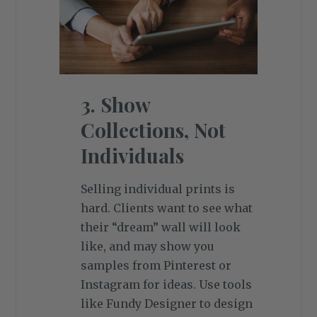
3. Show
Collections, Not
Individuals
Selling individual prints is
hard. Clients want to see what
their “dream” wall will look
like, and may show you
samples from Pinterest or
Instagram for ideas. Use tools
like Fundy Designer to design