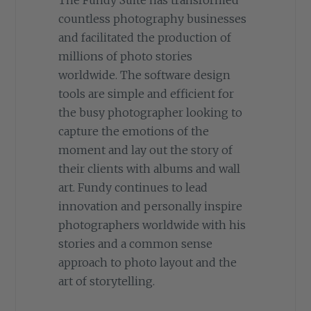
countless photography businesses
and facilitated the production of
millions of photo stories
worldwide. The software design
tools are simple and efficient for
the busy photographer looking to
capture the emotions of the
moment and lay out the story of
their clients with albums and wall
art. Fundy continues to lead
innovation and personally inspire
photographers worldwide with his
stories and a common sense
approach to photo layout and the
art of storytelling.