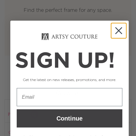
Find the perfect frame for any space.
SIGN UP!
Get the latest on new releases, promotions, and more.
Reviews
Powered by
Continue
0.0