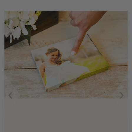
Previous
Next