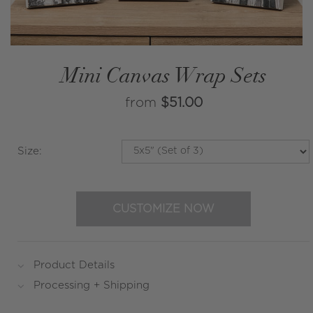
Mini Canvas Wrap Sets
from
$51.00
Size
:
CUSTOMIZE NOW
Product Details
Processing + Shipping