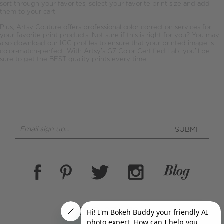
sort through your favorites, select your favorite print size and add
them to your cart.
Plus, Artsy Couture offers professional color correction services for
your favorite print products. Not sure if this is right for you? You may
also download our ICC profiles to ensure that your printed image is
color-match-perfect. With Artsy’s G7 Color Certified Lab, you’ll be
sure to get the BEST quality prints every time.
SUBMIT
(855) 278-7926