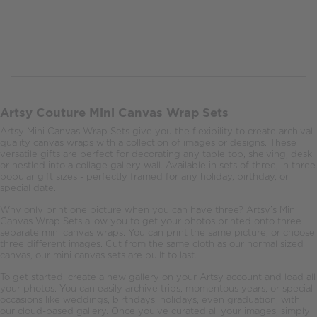
Artsy Couture Mini Canvas Wrap Sets
Artsy Mini Canvas Wrap Sets give you the flexibility to create archival-
quality canvas wraps with a collection of images or designs. These
versatile gifts are perfect for decorating any table top, shelving, desk
or nestled into a collage gallery wall. Available in sets of three, in three
popular gift sizes - perfectly framed for any holiday, birthday, or
special date.
Why only print one picture when you can have three? Artsy’s Mini
Canvas Wrap Sets allow you to get your photos printed onto three
separate mini canvas wraps. You can print the same picture, or choose
three different images. Cut from the same cloth as our normal sized
canvas, our mini canvas sets are built to last.
To get started, create a new gallery on your Artsy account and load all
your photos. You can easily archive trips, momentous years, or special
occasions like weddings, birthdays, holidays, even graduation, with
our cloud-based gallery. Once you’ve curated all your images, simply