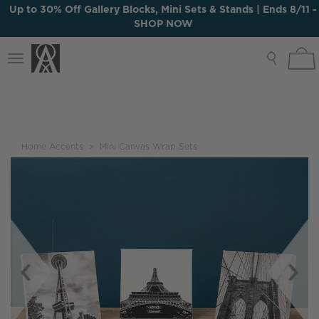
Up to 30% Off Gallery Blocks, Mini Sets & Stands | Ends 8/11 -
SHOP NOW
Up to 30% Off Gallery Blocks, Mini Sets & Stands | Ends 8/11 -
Toggle
SHOP NOW
navigation
Home Accents
Mini Canvas Wrap Sets