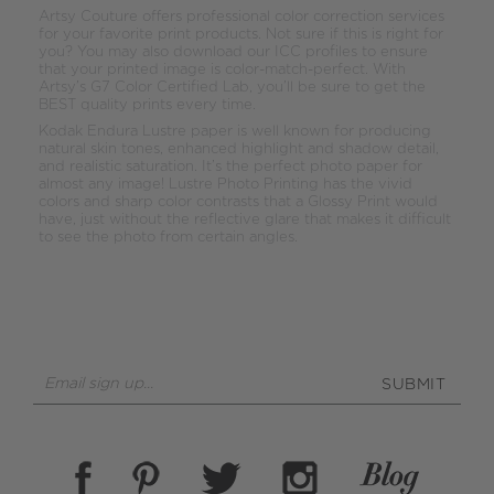
Artsy Couture offers professional color correction services
for your favorite print products. Not sure if this is right for
you? You may also download our ICC profiles to ensure
that your printed image is color-match-perfect. With
Artsy’s G7 Color Certified Lab, you’ll be sure to get the
BEST quality prints every time.
Kodak Endura Lustre paper is well known for producing
natural skin tones, enhanced highlight and shadow detail,
and realistic saturation. It’s the perfect photo paper for
almost any image! Lustre Photo Printing has the vivid
colors and sharp color contrasts that a Glossy Print would
have, just without the reflective glare that makes it difficult
to see the photo from certain angles.
SUBMIT