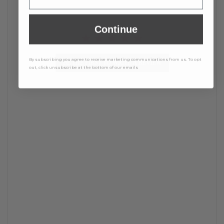
Continue
By subscribing you agree to receive marketing communications from us. To opt
BE THE FIRST TO WRITE A REVIEW
out, click unsubscribe at the bottom of our emails