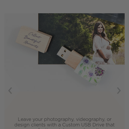
Previous
Next
ave your photography, videography, or
Cho
ign clients with a Custom USB Drive that
St