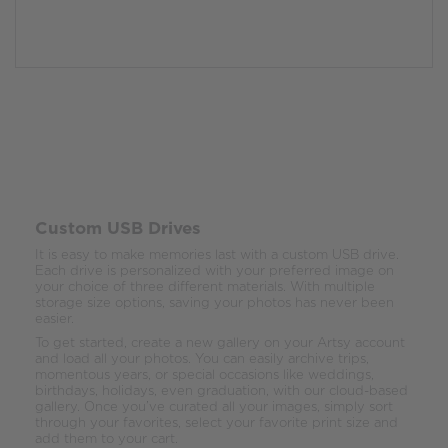
Custom USB Drives
It is easy to make memories last with a custom USB drive.
Each drive is personalized with your preferred image on
your choice of three different materials. With multiple
storage size options, saving your photos has never been
easier.
To get started, create a new gallery on your Artsy account
and load all your photos. You can easily archive trips,
momentous years, or special occasions like weddings,
birthdays, holidays, even graduation, with our cloud-based
gallery. Once you’ve curated all your images, simply sort
through your favorites, select your favorite print size and
add them to your cart.