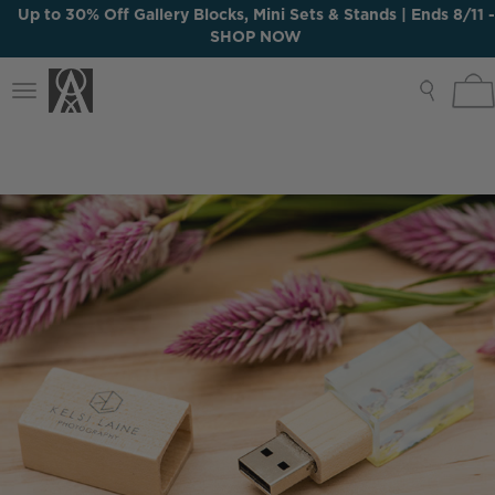
Up to 30% Off Gallery Blocks, Mini Sets & Stands | Ends 8/11 -
SHOP NOW
Up to 30% Off Gallery Blocks, Mini Sets & Stands | Ends 8/11 -
Toggle
SHOP NOW
navigation