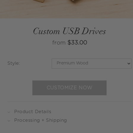
Custom USB Drives
from
$33.00
Style
:
CUSTOMIZE NOW
Product Details
Processing + Shipping