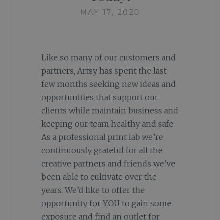
MAY 17, 2020
Like so many of our customers and
partners, Artsy has spent the last
few months seeking new ideas and
opportunities that support our
clients while maintain business and
keeping our team healthy and safe.
As a professional print lab we’re
continuously grateful for all the
creative partners and friends we’ve
been able to cultivate over the
years. We’d like to offer the
opportunity for YOU to gain some
exposure and find an outlet for