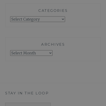
CATEGORIES
Categories
ARCHIVES
Archives
STAY IN THE LOOP