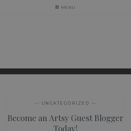
Skip
MENU
to
content
ARTSY COUTURE
LEADING PROFESSIONAL PHOTOGRAPHY
INSIGHTS
—
UNCATEGORIZED
—
Become an Artsy Guest Blogger
Today!