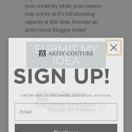
your creativity while your camera
may not be at it’s full shooting
capacity at this time. Become an
Artsy Guest Blogger today!
SIGN UP!
Get the latest on new releases, promotions, and more.
25 Holiday Decoration
Ideas
Keep Clients Coming Back
Through the Holidays
Continue